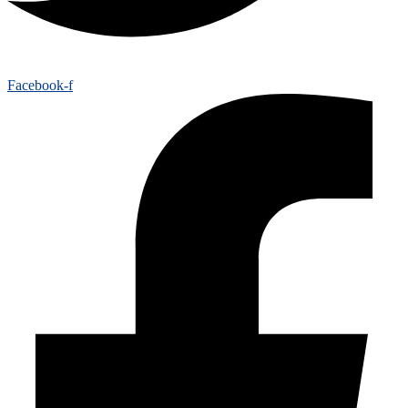
Facebook-f