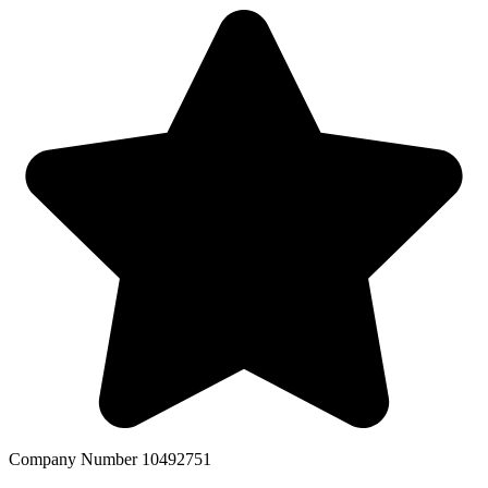
Company Number 10492751