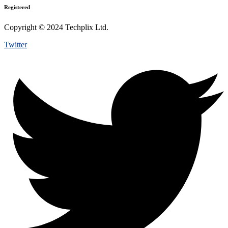
Registered
Copyright © 2024 Techplix Ltd.
Twitter