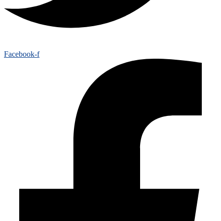
Facebook-f