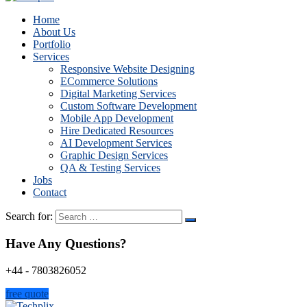
Home
About Us
Portfolio
Services
Responsive Website Designing
ECommerce Solutions
Digital Marketing Services
Custom Software Development
Mobile App Development
Hire Dedicated Resources
AI Development Services
Graphic Design Services
QA & Testing Services
Jobs
Contact
Search for:
Have Any Questions?
+44 - 7803826052
free quote