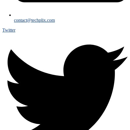
contact@techplix.com
Twitter