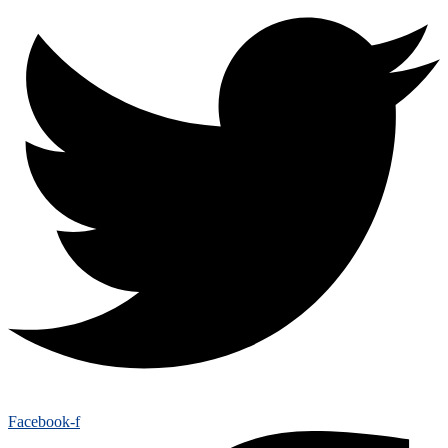
Facebook-f