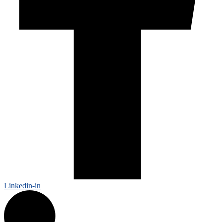
Linkedin-in