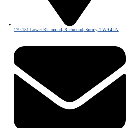
179-181 Lower Richmond, Richmond, Surrey, TW9 4LN