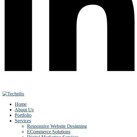
Home
About Us
Portfolio
Services
Responsive Website Designing
ECommerce Solutions