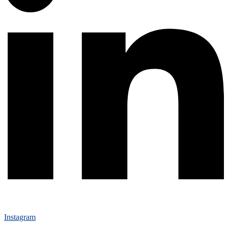
Instagram