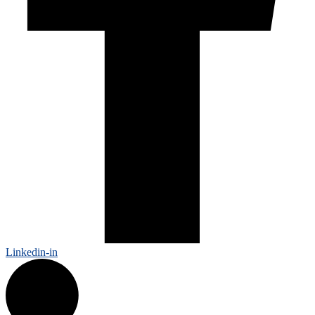
Linkedin-in