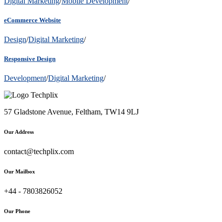
Digital Marketing
/
Mobile Development
/
eCommerce Website
Design
/
Digital Marketing
/
Responsive Design
Development
/
Digital Marketing
/
57 Gladstone Avenue, Feltham, TW14 9LJ
Our Address
contact@techplix.com
Our Mailbox
+44 - 7803826052
Our Phone