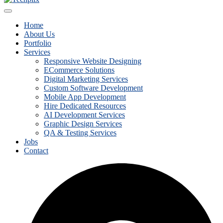
Home
About Us
Portfolio
Services
Responsive Website Designing
ECommerce Solutions
Digital Marketing Services
Custom Software Development
Mobile App Development
Hire Dedicated Resources
AI Development Services
Graphic Design Services
QA & Testing Services
Jobs
Contact