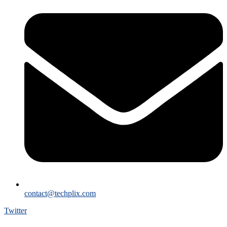
contact@techplix.com
Twitter