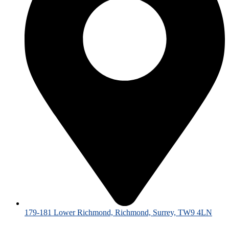
179-181 Lower Richmond, Richmond, Surrey, TW9 4LN