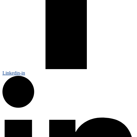
Linkedin-in