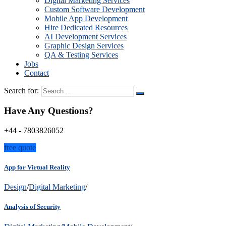
Digital Marketing Services
Custom Software Development
Mobile App Development
Hire Dedicated Resources
AI Development Services
Graphic Design Services
QA & Testing Services
Jobs
Contact
Search for:
Have Any Questions?
+44 - 7803826052
free quote
App for Virtual Reality
Design
/
Digital Marketing
/
Analysis of Security