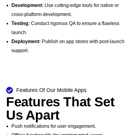
Development:
Use cutting-edge tools for native or
cross-platform development.
Testing:
Conduct rigorous QA to ensure a flawless
launch.
Deployment:
Publish on app stores with post-launch
support.
Features Of Our Mobile Apps
Features That Set
Us Apart
Push notifications for user engagement.