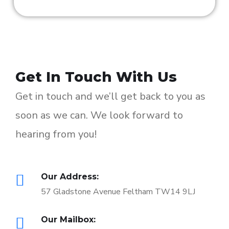
Get In Touch With Us
Get in touch and we’ll get back to you as
soon as we can. We look forward to
hearing from you!
Our Address:
57 Gladstone Avenue Feltham TW14 9LJ
Our Mailbox: