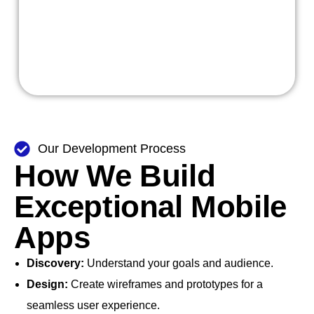
Our Development Process
How We Build
Exceptional Mobile
Apps
Discovery:
Understand your goals and audience.
Design:
Create wireframes and prototypes for a
seamless user experience.