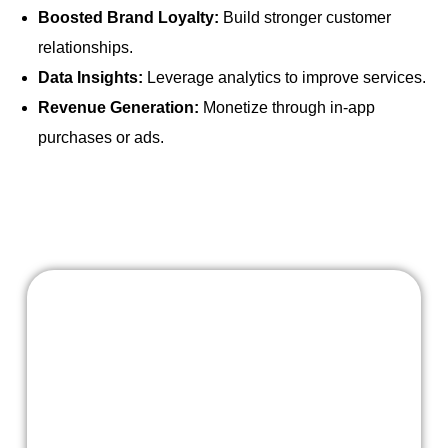
Boosted Brand Loyalty:
Build stronger customer
relationships.
Data Insights:
Leverage analytics to improve services.
Revenue Generation:
Monetize through in-app
purchases or ads.