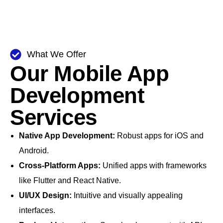
What We Offer
Our Mobile App
Development
Services
Native App Development:
Robust apps for iOS and
Android.
Cross-Platform Apps:
Unified apps with frameworks
like Flutter and React Native.
UI/UX Design:
Intuitive and visually appealing
interfaces.