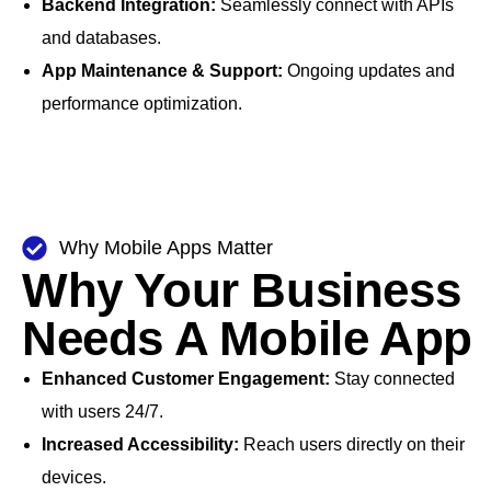
Backend Integration:
Seamlessly connect with APIs
and databases.
App Maintenance & Support:
Ongoing updates and
performance optimization.
Why Mobile Apps Matter
Why Your Business
Needs A Mobile App
Enhanced Customer Engagement:
Stay connected
with users 24/7.
Increased Accessibility:
Reach users directly on their
devices.