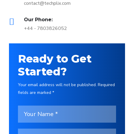
contact@techplix.com
Our Phone:
+44 - 7803826052
Ready to Get
Started?
Your email address will not be published. Required
fields are marked *