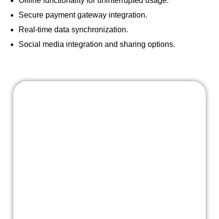
Offline functionality for uninterrupted usage.
Secure payment gateway integration.
Real-time data synchronization.
Social media integration and sharing options.