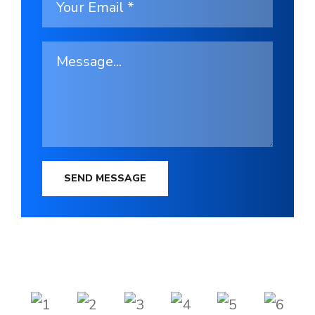
SEND MESSAGE