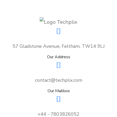
57 Gladstone Avenue, Feltham, TW14 9LJ
Our Address
contact@techplix.com
Our Mailbox
+44 - 7803826052