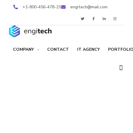
+1-800-456-478-23
engitech@mail.com
COMPANY
CONTACT
IT AGENCY
PORTFOLIO