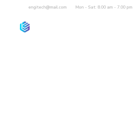
engitech@mail.com
Mon - Sat: 8.00 am - 7.00 pm
Company
Co