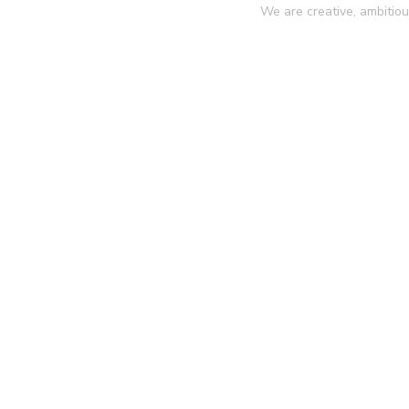
We are creative, ambitio
ntact
IT Agency
Portfolio Details