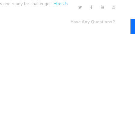
us and ready for challenges!
Hire Us
Have Any Questions?
Single Layout 1
Single Layout 2
+1-800-456-478-23