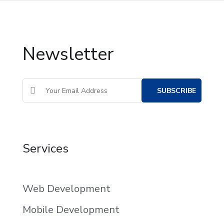
Newsletter
Services
Web Development
Mobile Development