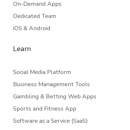
On-Demand Apps
Dedicated Team
iOS & Android
Learn
Social Media Platform
Business Management Tools
Gambling & Betting Web Apps
Sports and Fitness App
Software as a Service (SaaS)