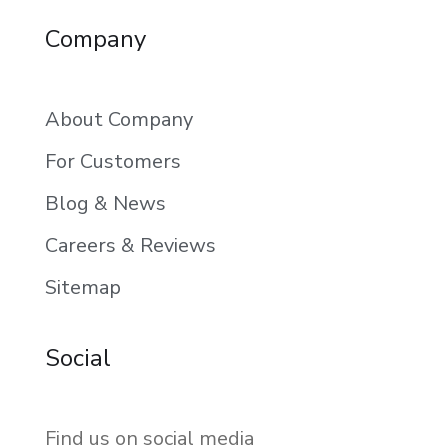
Company
About Company
For Customers
Blog & News
Careers & Reviews
Sitemap
Social
Find us on social media